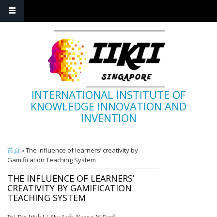
INTERNATIONAL INSTITUTE OF
KNOWLEDGE INNOVATION AND
INVENTION
您在這裡
首頁
» The Influence of learners’ creativity by
Gamification Teaching System
THE INFLUENCE OF LEARNERS’
CREATIVITY BY GAMIFICATION
TEACHING SYSTEM
1,
2,
3