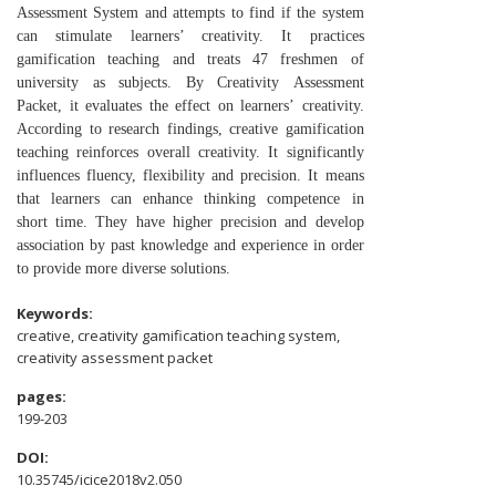
Assessment
System and attempts to find if the system
can stimulate
learners’ creativity. It practices
gamification teaching and
treats 47 freshmen of
university as subjects. By Creativity
Assessment
Packet, it evaluates the effect on learners’
creativity.
According to research findings, creative
gamification
teaching reinforces overall creativity. It
significantly
influences fluency, flexibility and precision. It
means
that learners can enhance thinking competence in
short
time. They have higher precision and develop
association by
past knowledge and experience in order
to provide more
diverse solutions.
Keywords:
creative, creativity gamification teaching system,
creativity assessment packet
pages:
199-203
DOI:
10.35745/icice2018v2.050