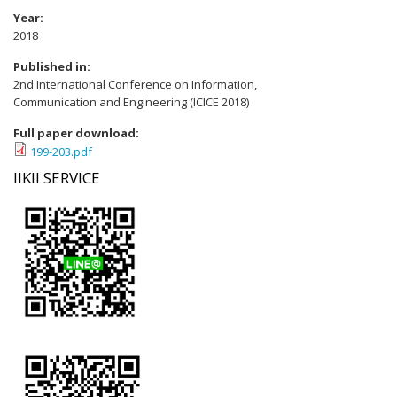
Year:
2018
Published in:
2nd International Conference on Information,
Communication and Engineering (ICICE 2018)
Full paper download:
199-203.pdf
IIKII SERVICE