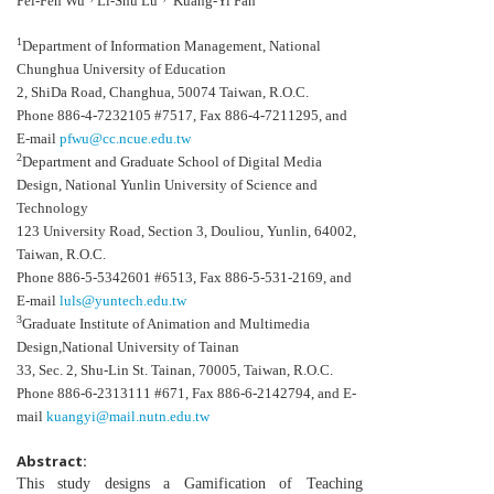
Pei-Fen Wu
Li-Shu Lu
Kuang-Yi Fan
1
Department of Information Management, National
Chunghua University of Education
2, ShiDa Road, Changhua, 50074 Taiwan, R.O.C.
Phone 886-4-7232105 #7517, Fax 886-4-7211295, and
E-mail
pfwu@cc.ncue.edu.tw
2
Department and Graduate School of Digital Media
Design, National Yunlin University of Science and
Technology
123 University Road, Section 3, Douliou, Yunlin, 64002,
Taiwan, R.O.C.
Phone 886-5-5342601 #6513, Fax 886-5-531-2169, and
E-mail
luls@yuntech.edu.tw
3
Graduate Institute of Animation and Multimedia
Design,National University of Tainan
33, Sec. 2, Shu-Lin St. Tainan, 70005, Taiwan, R.O.C.
Phone 886-6-2313111 #671, Fax 886-6-2142794, and E-
mail
kuangyi@mail.nutn.edu.tw
Abstract:
This study designs a Gamification of Teaching