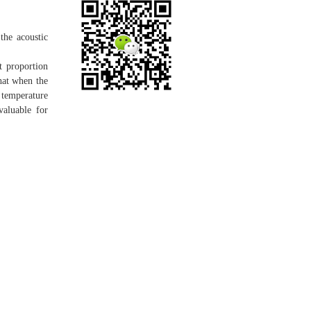
the acoustic
t proportion
that when the
 temperature
valuable for