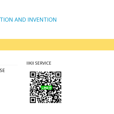
TION AND INVENTION
IIKII SERVICE
SE