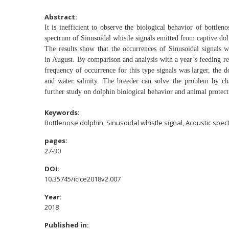
Abstract:
It is inefficient to observe the biological behavior of
bottleno
spectrum of
Sinusoidal whistle signals emitted from captive do
The results show that the occurrences of Sinusoidal
signals 
in
August. By comparison and analysis with a year’s feeding
r
frequency of
occurrence for this type signals was larger, the 
and water salinity. The breeder can solve
the problem by ch
further
study on dolphin biological behavior and animal protect
Keywords:
Bottlenose dolphin, Sinusoidal whistle signal, Acoustic spe
pages:
27-30
DOI:
10.35745/icice2018v2.007
Year:
2018
Published in: