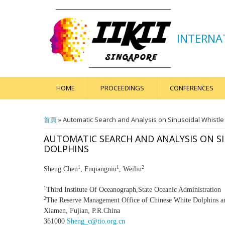
INTERNA
HOME
PROCEEDINGS
CONFERENCES
您在這裡
首頁
» Automatic Search and Analysis on Sinusoidal Whistle 
AUTOMATIC SEARCH AND ANALYSIS ON S
DOLPHINS
1
1
2
Sheng Chen
, Fuqiangniu
, Weiliu
1
Third Institute Of Oceanograph,State Oceanic Administration
2
The Reserve Management Office of Chinese White Dolphins 
Xiamen, Fujian, P.R.China
361000
Sheng_c@tio.org.cn