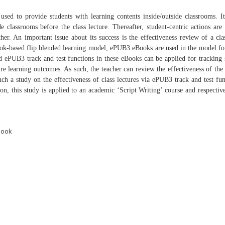
y
used to provide students with learning contents inside/outside
classrooms. I
de classrooms before the class lecture.
Thereafter, student-centric actions are
acher. An
important issue about its success is the effectiveness review of a
cla
k-based flip blended learning model, ePUB3
eBooks are used in the model for
ded ePUB3 track
and test functions in these eBooks can be applied for tracking
ture learning outcomes. As such, the teacher can
review the effectiveness of the 
such a study on
the effectiveness of class lectures via ePUB3 track and test
fun
ion, this study is applied to an academic
‘Script Writing’ course and respectiv
Book