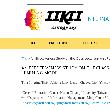
INTERNA
HOME
PROCEEDINGS
CONFERENCES
您在這裡
首頁
» An Effectiveness Study on the Class Lecture in An e
AN EFFECTIVENESS STUDY ON THE CLASS
LEARNING MODEL
1
2
3
Tina Pingting Tsai
, Jyhjong Lin
, Lendy Chaoyu Lin
, Yihsiu
1
General Education Center, Hsuan Chuang University, Taiwan
2,3,4,5
Department of Information Management, Ming Chuan Univ
1
2
3
tinatsai85@hcu.edu.tw
,
jlin@mail.mcu.edu.tw
,
lendy.lin@g