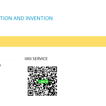
TION AND INVENTION
IIKII SERVICE
D