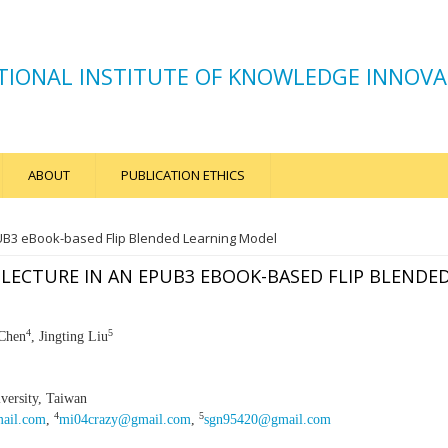
TIONAL INSTITUTE OF KNOWLEDGE INNOVA
ABOUT
PUBLICATION ETHICS
PUB3 eBook-based Flip Blended Learning Model
 LECTURE IN AN EPUB3 EBOOK-BASED FLIP BLENDE
4
5
 Chen
, Jingting Liu
ersity, Taiwan
4
5
mail.com
,
mi04crazy@gmail.com
,
sgn95420@gmail.com