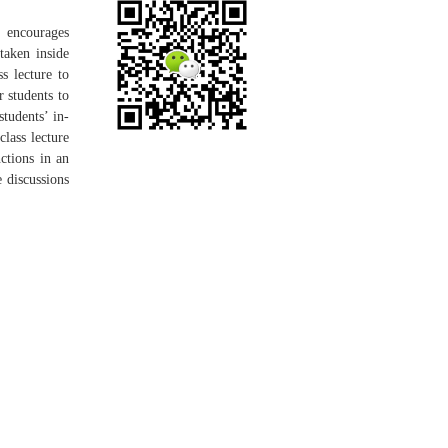
t encourages
 taken inside
ss lecture to
 students to
students’ in-
class lecture
ctions in an
e discussions