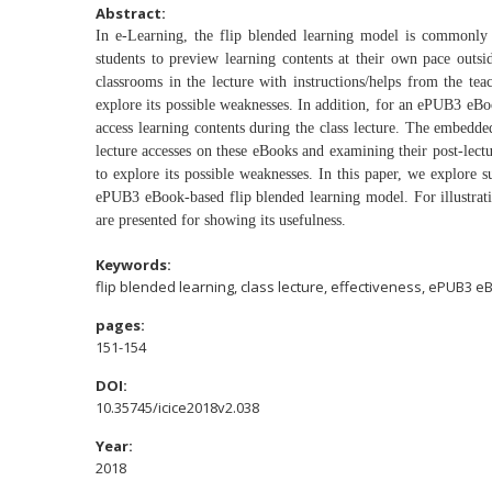
Abstract:
In e-Learning, the flip blended learning model is commonl
students to preview learning contents
at their own pace outsi
classrooms
in the lecture with instructions/helps from the te
explore its possible weaknesses. In addition, for
an ePUB3 eBoo
access learning
contents during the class lecture. The embed
lecture accesses on these eBooks and examining
their post-lec
to explore its
possible weaknesses. In this paper, we explore 
ePUB3 eBook-based flip blended learning
model. For illustrat
are
presented for showing its usefulness.
Keywords:
flip blended learning, class lecture, effectiveness, ePUB3 e
pages:
151-154
DOI:
10.35745/icice2018v2.038
Year:
2018