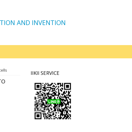
TION AND INVENTION
ells
IIKII SERVICE
TO