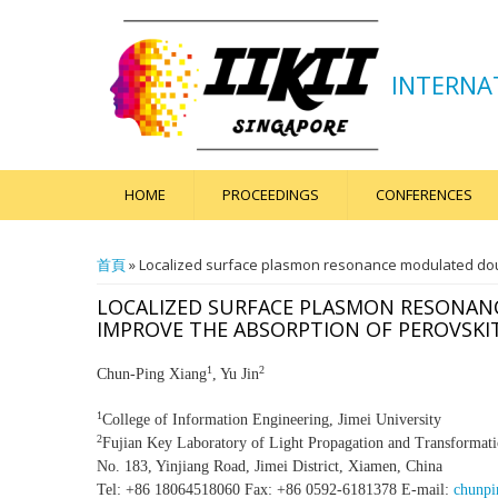
INTERNA
HOME
PROCEEDINGS
CONFERENCES
您在這裡
首頁
» Localized surface plasmon resonance modulated doubl
LOCALIZED SURFACE PLASMON RESONANC
IMPROVE THE ABSORPTION OF PEROVSKIT
1
2
Chun-Ping Xiang
, Yu Jin
1
College of Information Engineering, Jimei University
2
Fujian Key Laboratory of Light Propagation and Transformati
No. 183, Yinjiang Road, Jimei District, Xiamen, China
Tel: +86 18064518060 Fax: +86 0592-6181378 E-mail:
chunpi