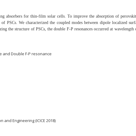
ng absorbers for thin-film solar cells. To improve the
absorption of perovskit
er of PSCs. We
characterized the coupled modes between dipole localized
sur
zing the structure of PSCs, the double F-P
resonances occurred at wavelength
ce and Double F-P resonance
n and Engineering (ICICE 2018)