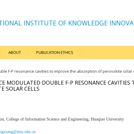
TIONAL INSTITUTE OF KNOWLEDGE INNOVA
ABOUT
PUBLICATION ETHICS
e F-P resonance cavities to improve the absorption of perovskite solar c
E MODULATED DOUBLE F-P RESONANCE CAVITIES 
E SOLAR CELLS
on, College of Information Science and Engineering, Huaqiao
University
ngxiang@jmu.edu.cn