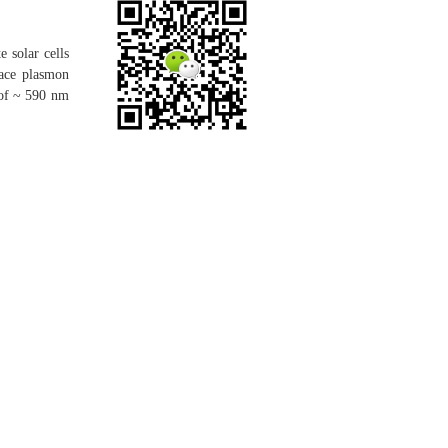
e solar cells
face plasmon
 of ~ 590 nm