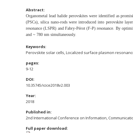
Abstract:
Organometal lead halide perovskites were identified as
promisi
(PSCs), silica nano-rods
were introduced into perovskite lay
resonance (LSPR) and Fabry-Pérot (F-P)
resonance. By optimi
and ~ 780 nm
simultaneously.
Keywords:
Perovskite solar cells, Localized surface plasmon resonan
pages:
9-12
DOI:
10.35745/icice2018v2.003
Year:
2018
Published in:
2nd International Conference on Information, Communicatio
Full paper download: