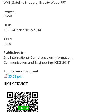
WKB, Satellite Imagery, Gravity Wave, FFT
pages:
55-58
DOI:
10.35745/icice2018v2.014
Year:
2018
Published in:
2nd International Conference on Information,
Communication and Engineering (ICICE 2018)
Full paper download:
55-58.pdf
IIKII SERVICE