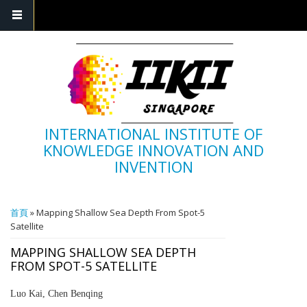
INTERNATIONAL INSTITUTE OF
KNOWLEDGE INNOVATION AND
INVENTION
您在這裡
首頁
» Mapping Shallow Sea Depth From Spot-5
Satellite
MAPPING SHALLOW SEA DEPTH
FROM SPOT-5 SATELLITE
Luo Kai, Chen Benqing