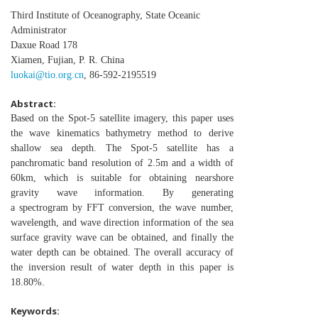
Third Institute of Oceanography, State Oceanic
Administrator
Daxue Road 178
Xiamen, Fujian, P. R. China
luokai@tio.org.cn
, 86-592-2195519
Abstract:
Based on the Spot-5 satellite imagery, this paper uses
the
wave kinematics bathymetry method to derive
shallow sea
depth. The Spot-5 satellite has a
panchromatic band resolution
of 2.5m and a width of
60km, which is suitable for obtaining
nearshore
gravity wave information. By generating
a
spectrogram by FFT conversion, the wave number,
wavelength,
and wave direction information of the sea
surface gravity wave
can be obtained, and finally the
water depth can be obtained.
The overall accuracy of
the inversion result of water depth in
this paper is
18.80%.
Keywords: