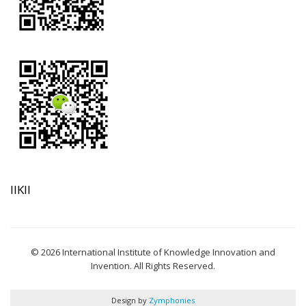
IIKII
© 2026 International Institute of Knowledge Innovation and
Invention. All Rights Reserved.
Design by
Zymphonies